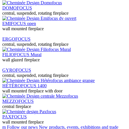
DOMOFOCUS
central, suspended, rotating fireplace
EMIFOCUS open
wall mounted fireplace
ERGOFOCUS
central, suspended, rotating fireplace
FILIOFOCUS Mural
wall glazed fireplace
GYROFOCUS
central, suspended, rotating fireplace
HÉTÉROFOCUS 1400
wall mounted fireplace with door
MEZZOFOCUS
central fireplace
PAXFOCUS
wall mounted fireplace
m
Follow our news
New products, events, exhibitions and trade