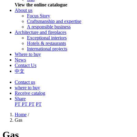
View the online catalogue
About us
Focus Story
Craftsmanship and expertise
A responsible business
Architecture and fireplaces
Exceptional interiors
Hotels & restaurants
International projects
Where to buy
News
Contact Us
中文
Contact us
where to buy
Receive catalog
Share
PT
PT
PT
PT
Home
/
Gas
You are here
Gas