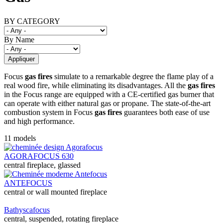
BY CATEGORY
By Name
Focus
gas fires
simulate to a remarkable degree the flame play of a
real wood fire, while eliminating its disadvantages. All the
gas fires
in the Focus range are equipped with a CE-certified gas burner that
can operate with either natural gas or propane. The state-of-the-art
combustion system in Focus
gas fires
guarantees both ease of use
and high performance.
11 models
AGORAFOCUS 630
central fireplace, glassed
ANTEFOCUS
central or wall mounted fireplace
Bathyscafocus
central, suspended, rotating fireplace