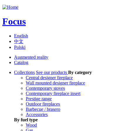
Jump to navigation
Focus
English
中文
Polski
Augmented reality
Catalog
Collections
See our products
By category
Central designer fireplace
Wall mounted designer fireplace
Contemporary stoves
Contemporary fireplace insert
Prestige range
Outdoor fireplaces
Barbecue / brasero
Accessories
By fuel type
Wood
Gas